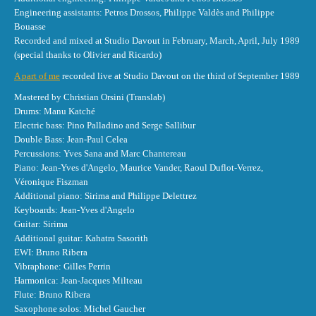
Engineering assistants: Petros Drossos, Philippe Valdès and Philippe
Bouasse
Recorded and mixed at Studio Davout in February, March, April, July 1989
(special thanks to Olivier and Ricardo)
A part of me
recorded live at Studio Davout on the third of September 1989
Mastered by Christian Orsini (Translab)
Drums: Manu Katché
Electric bass: Pino Palladino and Serge Sallibur
Double Bass: Jean-Paul Celea
Percussions: Yves Sana and Marc Chantereau
Piano: Jean-Yves d'Angelo, Maurice Vander, Raoul Duflot-Verrez,
Véronique Fiszman
Additional piano: Sirima and Philippe Delettrez
Keyboards: Jean-Yves d'Angelo
Guitar: Sirima
Additional guitar: Kahatra Sasorith
EWI: Bruno Ribera
Vibraphone: Gilles Perrin
Harmonica: Jean-Jacques Milteau
Flute: Bruno Ribera
Saxophone solos: Michel Gaucher