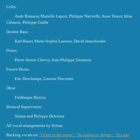
Cello:
Aude Brasseur, Marielle Laport, Philippe Nativelle, Anne Toscer, Irène
Clément, Philippe Guille
Double Bass:
Karl Bauer, Marie-Sophie Laurens, David Jeanchoulès
Flutes:
Pierre-Simon Chevry, Jean-Philippe Grometto
French Horns:
Eric Deschamps, Laurent Pincemin
Oboe:
Frédérique Boivin
Musical Supervision:
Sirima and Philippe Delettrez
All vocal arrangements by Sirima
Backing vocals on
"Ticket to the moon"
,
"No reason no rhyme"
,
"His way