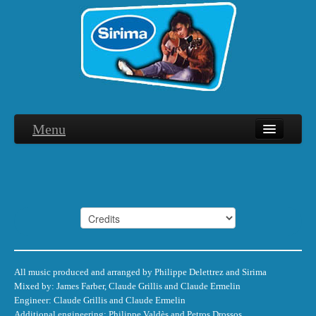
Menu
Biographie
Discographie
Interviews
Hommage
Photographies
All music produced and arranged by Philippe Delettrez and Sirima
Mixed by: James Farber, Claude Grillis and Claude Ermelin
Remerciements
Engineer: Claude Grillis and Claude Ermelin
Additional engineering: Philippe Valdès and Petros Drossos