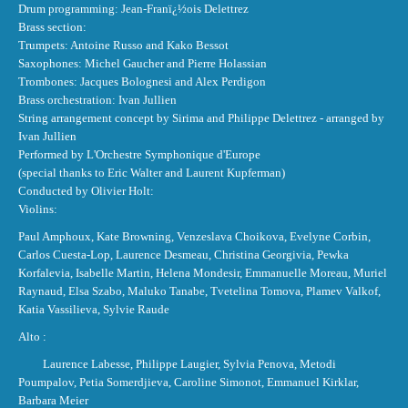
Drum programming: Jean-Franï¿½ois Delettrez
Brass section:
Trumpets: Antoine Russo and Kako Bessot
Saxophones: Michel Gaucher and Pierre Holassian
Trombones: Jacques Bolognesi and Alex Perdigon
Brass orchestration: Ivan Jullien
String arrangement concept by Sirima and Philippe Delettrez - arranged by
Ivan Jullien
Performed by L'Orchestre Symphonique d'Europe
(special thanks to Eric Walter and Laurent Kupferman)
Conducted by Olivier Holt:
Violins:
Paul Amphoux, Kate Browning, Venzeslava Choikova, Evelyne Corbin,
Carlos Cuesta-Lop, Laurence Desmeau, Christina Georgivia, Pewka
Korfalevia, Isabelle Martin, Helena Mondesir, Emmanuelle Moreau, Muriel
Raynaud, Elsa Szabo, Maluko Tanabe, Tvetelina Tomova, Plamev Valkof,
Katia Vassilieva, Sylvie Raude
Alto :
Laurence Labesse, Philippe Laugier, Sylvia Penova, Metodi
Poumpalov, Petia Somerdjieva, Caroline Simonot, Emmanuel Kirklar,
Barbara Meier